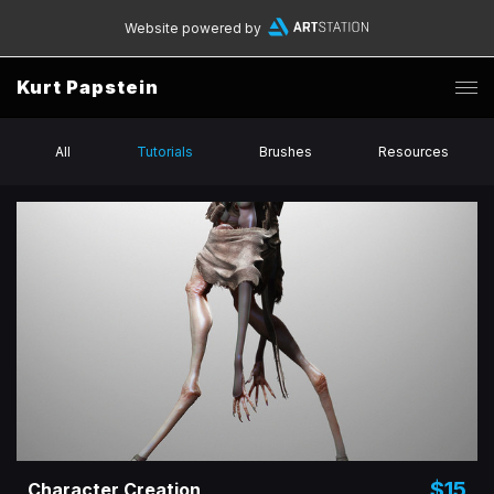
Website powered by
Kurt Papstein
All
Tutorials
Brushes
Resources
$15
Character Creation