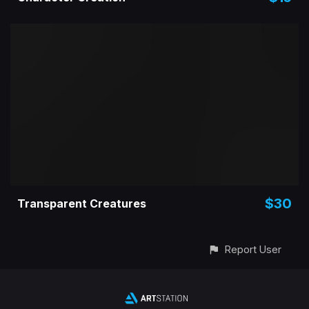
$30
Transparent Creatures
Report User