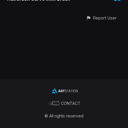
Report User
CONTACT
© All rights reserved