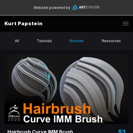
Website powered by
Kurt Papstein
All
Tutorials
Brushes
Resources
$3
Hairbrush Curve IMM Brush