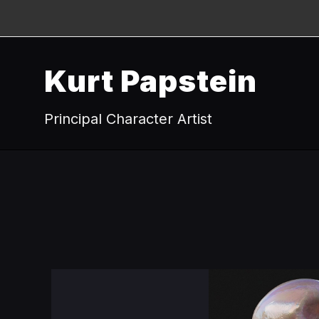
Kurt Papstein
Principal Character Artist