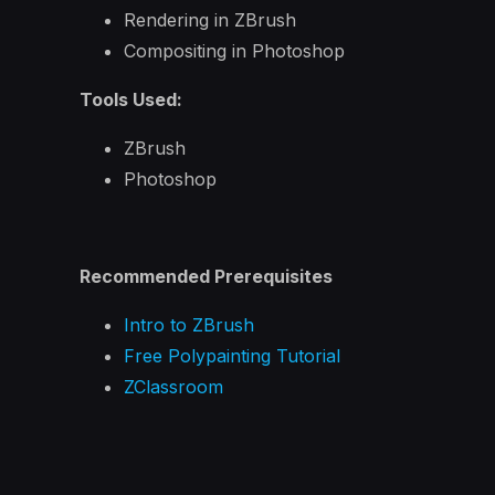
Rendering in ZBrush
Compositing in Photoshop
Tools Used:
ZBrush
Photoshop
Recommended Prerequisites
Intro to ZBrush
Free Polypainting Tutorial
ZClassroom