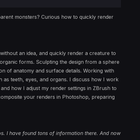
arent monsters? Curious how to quickly render
 without an idea, and quickly render a creature to
 organic forms. Sculpting the design from a sphere
ion of anatomy and surface details. Working with
ch as teeth, eyes, and organs. I discuss how I work
, and how I adjust my render settings in ZBrush to
 composite your renders in Photoshop, preparing
os. I have found tons of information there. And now