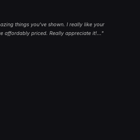
azing things you've shown. I really like your
 affordably priced. Really appreciate it!..."