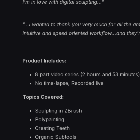
I'm in love with digital sculpting..."
"...I wanted to thank you very much for all the am
intuitive and speed oriented workflow...and they're
Product Includes:
8 part video series (2 hours and 53 minutes)
No time-lapse, Recorded live
Topics Covered:
Sculpting in ZBrush
Polypainting
Creating Teeth
Organic Subtools