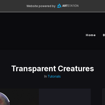
Website powered by
Home
B
Transparent Creatures
In
Tutorials