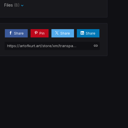
Files
(8)
Share
Pin
Share
Share
https://artofkurt.art/store/xm/transparent-creatures