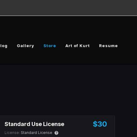
log
Gallery
Store
Art of Kurt
Resume
$30
Standard Use License
License:
Standard License