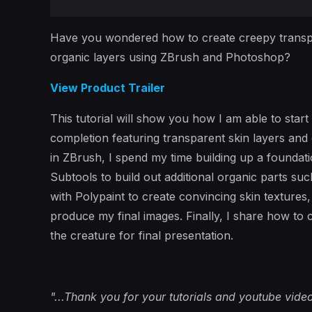
Have you wondered how to create creepy transp
organic layers using ZBrush and Photoshop?
View Product Trailer
This tutorial will show you how I am able to start
completion featuring transparent skin layers and
in ZBrush, I spend my time building up a foundat
Subtools to build out additional organic parts su
with Polypaint to create convincing skin textures
produce my final images. Finally, I share how to
the creature for final presentation.
"...Thank you for your tutorials and youtube vide