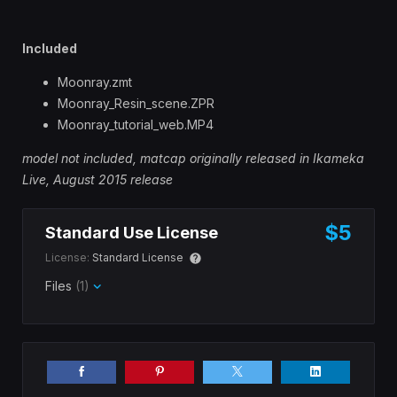
Included
Moonray.zmt
Moonray_Resin_scene.ZPR
Moonray_tutorial_web.MP4
model not included, matcap originally released
in Ikameka
Live, August 2015 release
$5
Standard Use License
License:
Standard License
Files
(1)