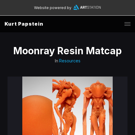
Website powered by
Kurt Papstein
Moonray Resin Matcap
In
Resources