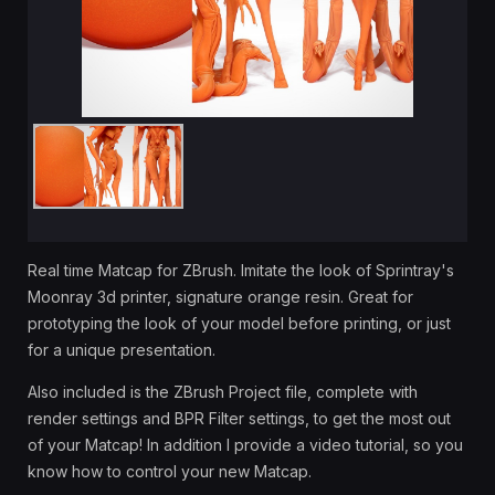
Real time Matcap for ZBrush. Imitate the look of Sprintray's
Moonray 3d printer, signature orange resin. Great for
prototyping the look of your model before printing, or just
for a unique presentation.
Also included is the ZBrush Project file, complete with
render settings and BPR Filter settings, to get the most out
of your Matcap! In addition I provide a video tutorial, so you
know how to control your new Matcap.