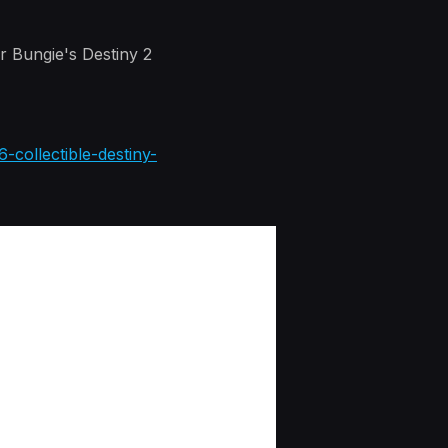
r Bungie's Destiny 2
-collectible-destiny-