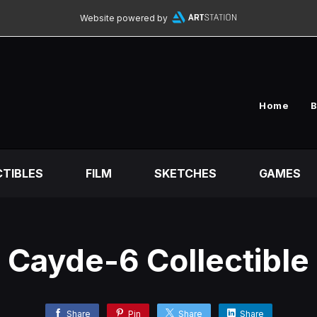
Website powered by
Home
B
TIBLES
FILM
SKETCHES
GAMES
Cayde-6 Collectible
Share
Pin
Share
Share