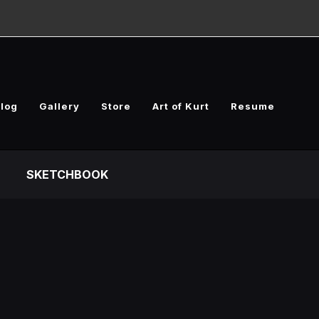
log
Gallery
Store
Art of Kurt
Resume
SKETCHBOOK