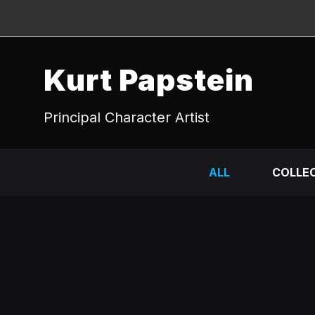
Kurt Papstein
Principal Character Artist
ALL
COLLEC