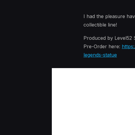
I had the pleasure hav
collectible line!
Produced by Level52 S
Pre-Order here:
https
legends-statue