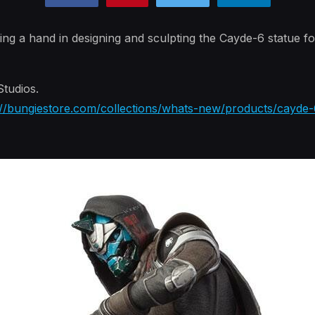
ing a hand in designing and sculpting the Cayde-6 statue fo
tudios.
://bungiestore.com/collections/whats-new/products/cayde-6