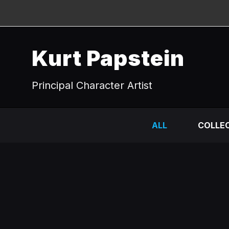
Kurt Papstein
Principal Character Artist
ALL
COLLEC