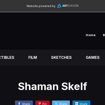
Website powered by
Home
B
TIBLES
FILM
SKETCHES
GAMES
Shaman Skelf
Share
Pin
Share
Share