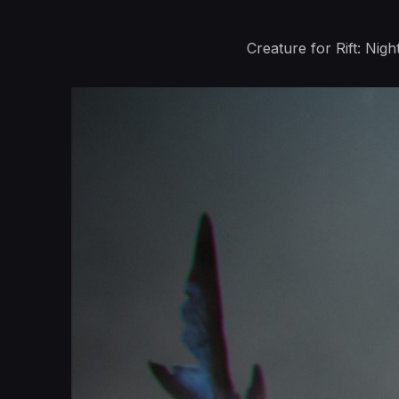
Creature for Rift: Ni