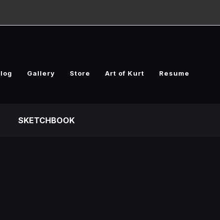
log
Gallery
Store
Art of Kurt
Resume
SKETCHBOOK