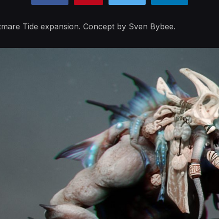
ghtmare Tide expansion. Concept by Sven Bybee.