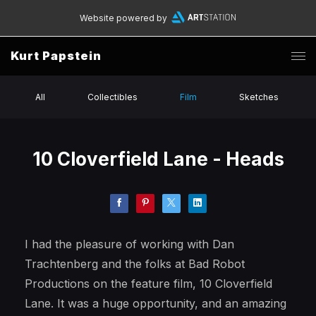
Website powered by
Kurt Papstein
All
Collectibles
Film
Sketches
10 Cloverfield Lane - Heads
I had the pleasure of working with Dan
Trachtenberg and the folks at Bad Robot
Productions on the feature film, 10 Cloverfield
Lane. It was a huge opportunity, and an amazing