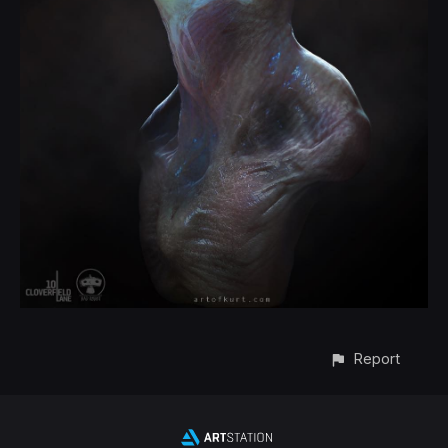
Report