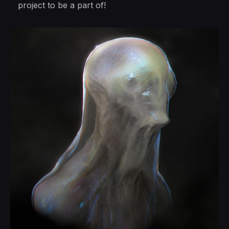
project to be a part of!