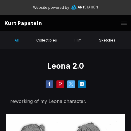
Website powered by
Kurt Papstein
All
Collectibles
Film
Sketches
Leona 2.0
reworking of my Leona character.