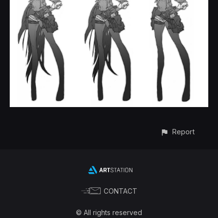
Report
CONTACT
© All rights reserved